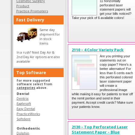
Cosmetic Surgery
11 horizontally
perforated laser
Product
statement papers will
Practice Promoters
get your bills noticed?
Take your pick of 6 available colors!
Fast Delivery
Same day
shipment for
in stock
items
2110 – 4 Color Variety Pack
In a rush? Next Day Air &
Are you printing your
2nd Day Air options are also
statements out on
available
copy paper? Here’s a
better alternative! For
Top Software
less than 6 cents each
this perforated colored
For more supported
laser statement paper
software select from
will create a
categories
above.
professional image
Dental
while making it easy for patients to tear off
Dentrix
the remit portion and send in their
payment. Accept credit cards? Make sure
Eaglesoft
your patients know.
Easy Dental
PracticeWorks
Softdent
2130 – Top Perforated Laser
Orthodontic
Statement Paper – Blue
Dolphin