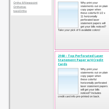
Ortho II/Viewpoint
Why print your
statements out on plain
Orthotrac
copy paper when
topsOrtho
these colorful 8-1/2 x
11 horizontally
perforated laser
statement papers will
get your bills noticed?
Take your pick of 6 available colors!
2160 – Top Perforated Laser
Statement Paper w/4 Credit
Cards
Why print your
statements out on plain
copy paper when
these colorful
horizontally perforated
laser statement papers
will get your bills
noticed? Includes
credit card info pre-printed on back.