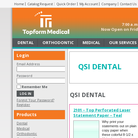
Home
Catalog Request
Quick Order
My Account
Company
Contact Us
7:00 a.
Now Open on Frida
DENTAL
ORTHODONTIC
MEDICAL
OUR SERVICES
Login
QSI DENTAL
Email Address
Password
Remember Me
QSI DENTAL
Forgot Your Password?
Register
2101 – Top Perforated Laser
Products
Statement Paper – Teal
Why print your
Dental
statements out on plain
Medical
copy paper when
Orthodontic
these colorful 8-1/2 x