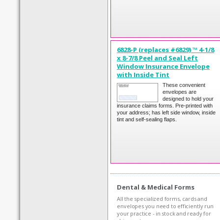
6828-P (replaces #6829) ™ 4-1/8
x 8-7/8 Peel and Seal Left
Window Insurance Envelope
with Inside Tint
These convenient
envelopes are
designed to hold your
insurance claims forms. Pre-printed with
your address; has left side window, inside
tint and self-sealing flaps.
Dental & Medical Forms
All the specialized forms, cards and
envelopes you need to efficiently run
your practice - in stock and ready for