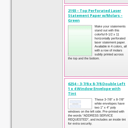
2193 – Top Perforated Laser
Statement Paper w/Molars –
Green
Make your statements
stand out with this
colorful 8-1/2 x 11
horizontally perforated
laser statement paper.
Available in 4 colors, all
with a row of molars
subtly printed across
the top and the bottom.
6254 – 3-7/8 x 8-7/8 Double Left
1 x 4 Window Envelope with
Tint
These 3-7/8” x 8-7/8”
white envelopes have
two 1” x 4” poly
windows on the left side. Pre-printed with
the words “ADDRESS SERVICE
REQUESTED”, and includes an inside tint
for extra security.