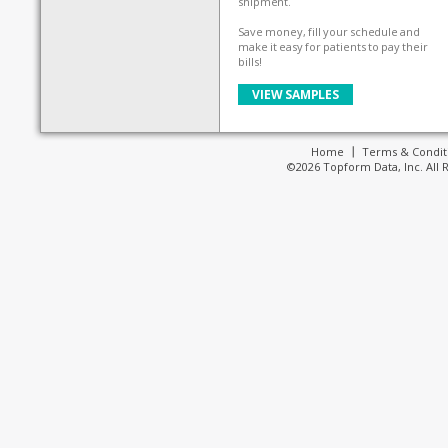
shipment.
Save money, fill your schedule and
make it easy for patients to pay their
bills!
VIEW SAMPLES
Home
Terms & Condit
©2026 Topform Data, Inc. All 