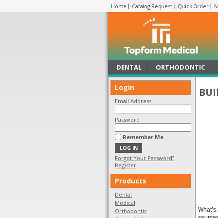
Home
Catalog Request
Quick Order
M
DENTAL
ORTHODONTIC
Login
BUI
Email Address
Password
Remember Me
Forgot Your Password?
Register
Products
Dental
Medical
What’s 
Orthodontic
sources