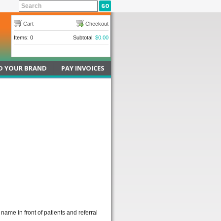
Cart
Checkout
Items: 0
Subtotal:
$0.00
D YOUR BRAND
PAY INVOICES
name in front of patients and referral