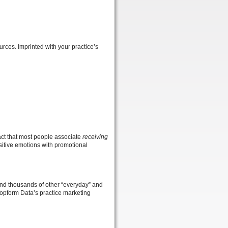
urces. Imprinted with your practice’s
fact that most people associate
receiving
sitive emotions with promotional
 and thousands of other “everyday” and
 Topform Data’s practice marketing