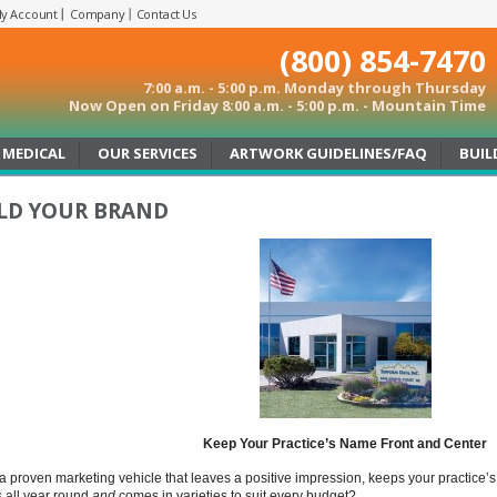
y Account
Company
Contact Us
(800) 854-7470
7:00 a.m. - 5:00 p.m. Monday through Thursday
Now Open on Friday 8:00 a.m. - 5:00 p.m. - Mountain Time
MEDICAL
OUR SERVICES
ARTWORK GUIDELINES/FAQ
BUIL
LD YOUR BRAND
Keep Your Practice’s Name Front and Center
a proven marketing vehicle that leaves a positive impression, keeps your practice’s 
 all year round
and
comes in varieties to suit every budget?