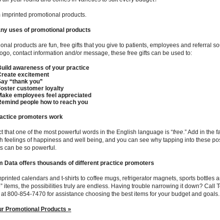
imprinted promotional products.
ny uses of promotional products
onal products are fun, free gifts that you give to patients, employees and referral so
ogo, contact information and/or message, these free gifts can be used to:
uild awareness of your practice
Create excitement
Say “thank you”
oster customer loyalty
Make employees feel appreciated
Remind people how to reach you
actice promoters work
fact that one of the most powerful words in the English language is “
free
.” Add in the 
h feelings of happiness and well being, and you can see why tapping into these po
s can be so powerful.
 Data offers thousands of different practice promoters
printed calendars and t-shirts to coffee mugs, refrigerator magnets, sports bottles
” items, the possibilities truly are endless. Having trouble narrowing it down? Call
 at 800-854-7470 for assistance choosing the best items for your budget and goals.
ur Promotional Products »