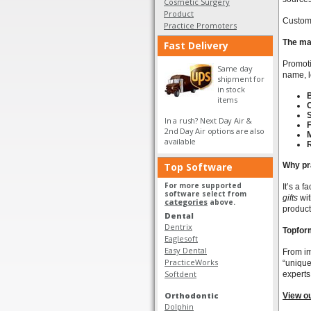
Cosmetic Surgery
Product
Custom 
Practice Promoters
The ma
Fast Delivery
Promoti
Same day
name, l
shipment for
in stock
B
items
In a rush? Next Day Air &
F
2nd Day Air options are also
available
Top Software
Why pr
For more supported
It’s a 
software select from
gifts
wit
categories
above.
product
Dental
Dentrix
Topform
Eaglesoft
Easy Dental
From im
PracticeWorks
“unique
Softdent
experts
Orthodontic
View o
Dolphin