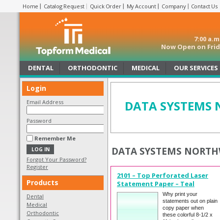
Home
Catalog Request
Quick Order
My Account
Company
Contact Us
7:00 a.
Now Open on Frida
DENTAL
ORTHODONTIC
MEDICAL
OUR SERVICES
Login
DATA SYSTEMS
Email Address
Password
Remember Me
DATA SYSTEMS NORTH
Forgot Your Password?
Register
2101 – Top Perforated Laser
Products
Statement Paper – Teal
Why print your
Dental
statements out on plain
Medical
copy paper when
Orthodontic
these colorful 8-1/2 x