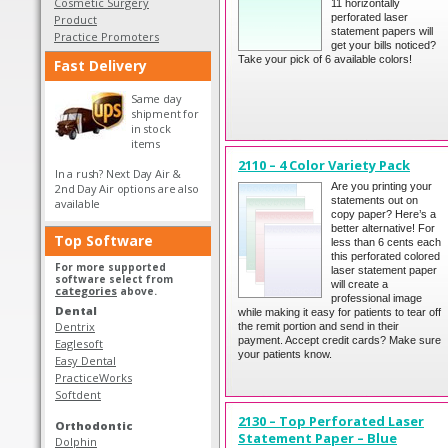
Cosmetic Surgery
11 horizontally
perforated laser
Product
statement papers will
Practice Promoters
get your bills noticed?
Take your pick of 6 available colors!
Fast Delivery
Same day
shipment for
in stock
items
2110 – 4 Color Variety Pack
In a rush? Next Day Air &
Are you printing your
2nd Day Air options are also
statements out on
available
copy paper? Here’s a
better alternative! For
Top Software
less than 6 cents each
this perforated colored
For more supported
laser statement paper
software select from
will create a
categories
above.
professional image
Dental
while making it easy for patients to tear off
Dentrix
the remit portion and send in their
payment. Accept credit cards? Make sure
Eaglesoft
your patients know.
Easy Dental
PracticeWorks
Softdent
2130 – Top Perforated Laser
Orthodontic
Statement Paper – Blue
Dolphin