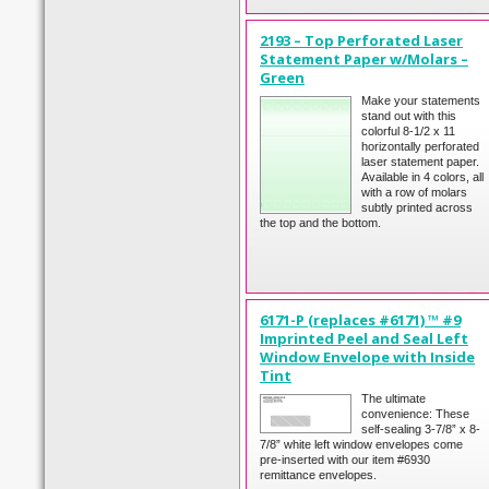
2193 – Top Perforated Laser
Statement Paper w/Molars –
Green
Make your statements
stand out with this
colorful 8-1/2 x 11
horizontally perforated
laser statement paper.
Available in 4 colors, all
with a row of molars
subtly printed across
the top and the bottom.
6171-P (replaces #6171) ™ #9
Imprinted Peel and Seal Left
Window Envelope with Inside
Tint
The ultimate
convenience: These
self-sealing 3-7/8” x 8-
7/8” white left window envelopes come
pre-inserted with our item #6930
remittance envelopes.