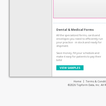
Dental & Medical Forms
All the specialized forms, cards and
envelopes you need to efficiently run
your practice - in stock and ready for
shipment.
Save money, fill your schedule and
make it easy for patients to pay their
bills!
VIEW SAMPLES
Home
Terms & Condit
©2026 Topform Data, Inc. All 