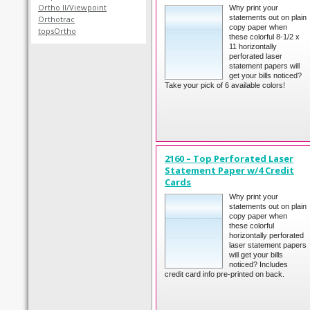
Ortho II/Viewpoint
Why print your
statements out on plain
Orthotrac
copy paper when
topsOrtho
these colorful 8-1/2 x
11 horizontally
perforated laser
statement papers will
get your bills noticed?
Take your pick of 6 available colors!
2160 – Top Perforated Laser
Statement Paper w/4 Credit
Cards
Why print your
statements out on plain
copy paper when
these colorful
horizontally perforated
laser statement papers
will get your bills
noticed? Includes
credit card info pre-printed on back.